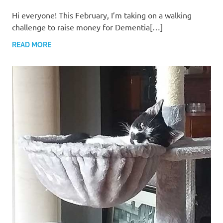
Hi everyone! ​This February, I’m taking on a walking
challenge to raise money for Dementia[…]
READ MORE