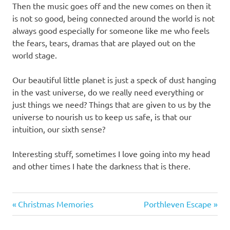
Then the music goes off and the new comes on then it
is not so good, being connected around the world is not
always good especially for someone like me who feels
the fears, tears, dramas that are played out on the
world stage.
Our beautiful little planet is just a speck of dust hanging
in the vast universe, do we really need everything or
just things we need? Things that are given to us by the
universe to nourish us to keep us safe, is that our
intuition, our sixth sense?
Interesting stuff, sometimes I love going into my head
and other times I hate the darkness that is there.
Suzi's
Previous
Next
Post
Christmas Memories
Porthleven Escape
thoughts
Post:
Post:
navigation