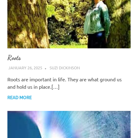
Roots
JANUARY 26, 2025
SUZI DICKINSON
Roots are important in life. They are what ground us
and hold us in place.[…]
READ MORE