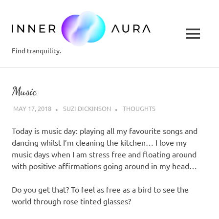
inner-
aura.c
MENU
Find tranquility.
Skip
to
Music
content
MAY 17, 2018
SUZI DICKINSON
THOUGHTS
Today is music day: playing all my favourite songs and
dancing whilst I’m cleaning the kitchen… I love my
music days when I am stress free and floating around
with positive affirmations going around in my head…
Do you get that? To feel as free as a bird to see the
world through rose tinted glasses?