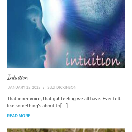
Intuition
JANUARY 25, 2025
SUZI DICKINSON
That inner voice, that gut feeling we all have. Ever felt
like something’s about to[…]
READ MORE