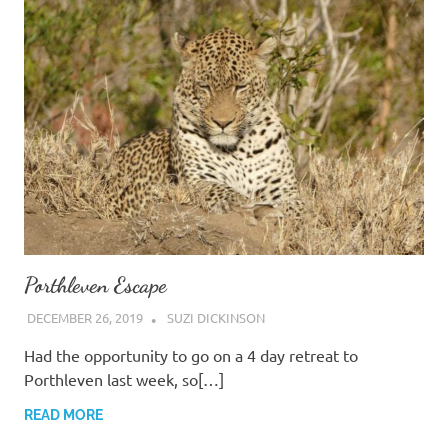
Porthleven Escape
DECEMBER 26, 2019
SUZI DICKINSON
Had the opportunity to go on a 4 day retreat to
Porthleven last week, so[…]
READ MORE