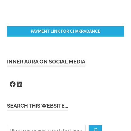
PAYMENT LINK FOR CHAKRADANCE
INNER AURA ON SOCIAL MEDIA
Facebook
LinkedIn
SEARCH THIS WEBSITE...
Search