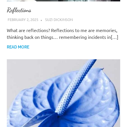
Reflections
FEBRUARY 2, 2025
SUZI DICKINSON
What are reflections? Reflections to me are memories,
thinking back on things… remembering incidents in[…]
READ MORE