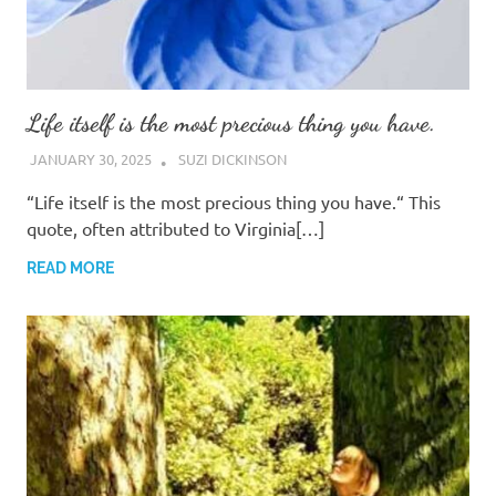
Life itself is the most precious thing you have.
JANUARY 30, 2025
SUZI DICKINSON
“Life itself is the most precious thing you have.“ This
quote, often attributed to Virginia[…]
READ MORE