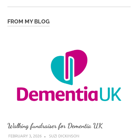
FROM MY BLOG
Walking fundraiser for Dementia UK
FEBRUARY 3, 2026
SUZI DICKINSON