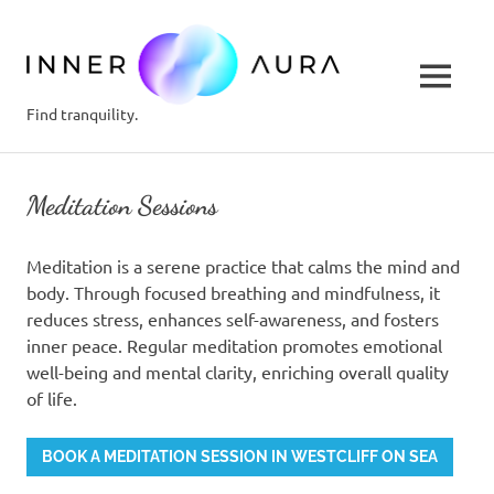
inner-
aura.c
MENU
Find tranquility.
Skip
to
Meditation Sessions
content
Meditation is a serene practice that calms the mind and
body. Through focused breathing and mindfulness, it
reduces stress, enhances self-awareness, and fosters
inner peace. Regular meditation promotes emotional
well-being and mental clarity, enriching overall quality
of life.
BOOK A MEDITATION SESSION IN WESTCLIFF ON SEA