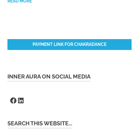
READ MORE
PAYMENT LINK FOR CHAKRADANCE
INNER AURA ON SOCIAL MEDIA
Facebook
LinkedIn
SEARCH THIS WEBSITE...