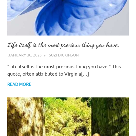
Life itself is the most precious thing you have.
JANUARY 30, 2025
SUZI DICKINSON
“Life itself is the most precious thing you have.“ This
quote, often attributed to Virginia[…]
READ MORE