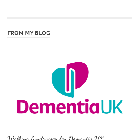
FROM MY BLOG
Walking fundraiser for Dementia UK