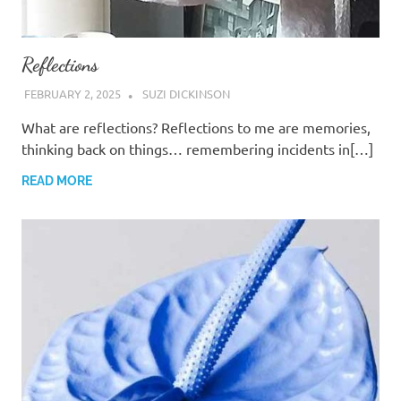
Reflections
FEBRUARY 2, 2025
SUZI DICKINSON
What are reflections? Reflections to me are memories,
thinking back on things… remembering incidents in[…]
READ MORE