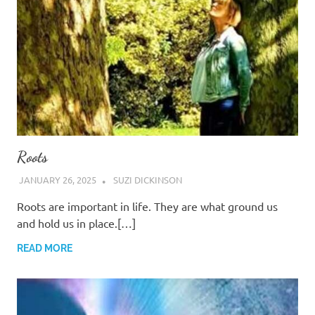
Roots
JANUARY 26, 2025
SUZI DICKINSON
Roots are important in life. They are what ground us
and hold us in place.[…]
READ MORE