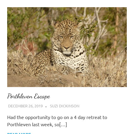
Porthleven Escape
DECEMBER 26, 2019
SUZI DICKINSON
Had the opportunity to go on a 4 day retreat to
Porthleven last week, so[…]