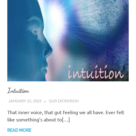
Intuition
JANUARY 25, 2025
SUZI DICKINSON
That inner voice, that gut feeling we all have. Ever felt
like something’s about to[…]
READ MORE