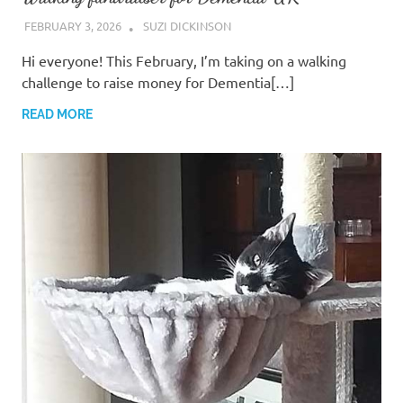
FEBRUARY 3, 2026
SUZI DICKINSON
Hi everyone! ​This February, I’m taking on a walking
challenge to raise money for Dementia[…]
READ MORE