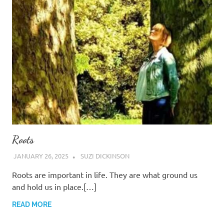
Roots
JANUARY 26, 2025
SUZI DICKINSON
Roots are important in life. They are what ground us
and hold us in place.[…]
READ MORE