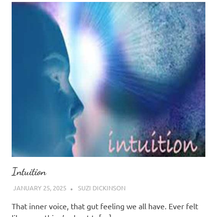
Intuition
JANUARY 25, 2025
SUZI DICKINSON
That inner voice, that gut feeling we all have. Ever felt