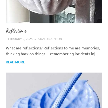
Reflections
FEBRUARY 2, 2025
SUZI DICKINSON
What are reflections? Reflections to me are memories,
thinking back on things… remembering incidents in[…]
READ MORE