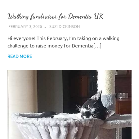
Walking fundraiser for Dementia UK
FEBRUARY 3, 2026
SUZI DICKINSON
Hi everyone! ​This February, I’m taking on a walking
challenge to raise money for Dementia[…]
READ MORE