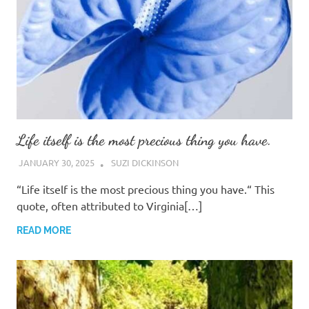
Life itself is the most precious thing you have.
JANUARY 30, 2025
SUZI DICKINSON
“Life itself is the most precious thing you have.“ This
quote, often attributed to Virginia[…]
READ MORE