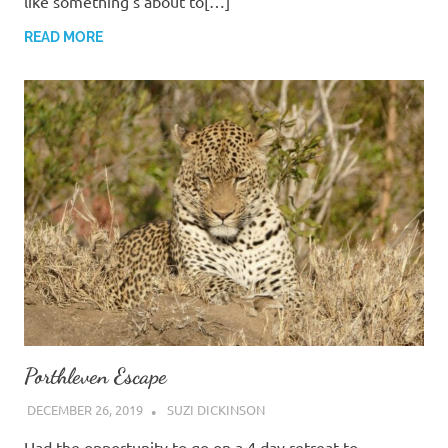
like something’s about to[…]
READ MORE
Porthleven Escape
DECEMBER 26, 2019
SUZI DICKINSON
Had the opportunity to go on a 4 day retreat to