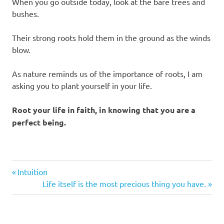
When you go outside today, look at the bare trees and
bushes.
Their strong roots hold them in the ground as the winds
blow.
As nature reminds us of the importance of roots, I am
asking you to plant yourself in your life.
Root your life in faith, in knowing that you are a
perfect being.
Previous
Post
Intuition
Post:
Next
Life itself is the most precious thing you have.
navigation
Post: