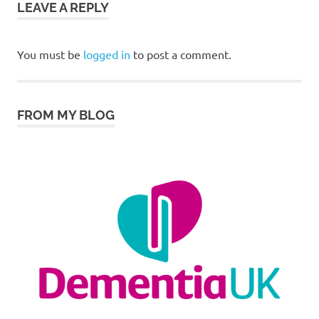
LEAVE A REPLY
You must be
logged in
to post a comment.
FROM MY BLOG