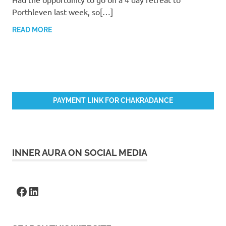
Porthleven last week, so[…]
READ MORE
PAYMENT LINK FOR CHAKRADANCE
INNER AURA ON SOCIAL MEDIA
Facebook
LinkedIn