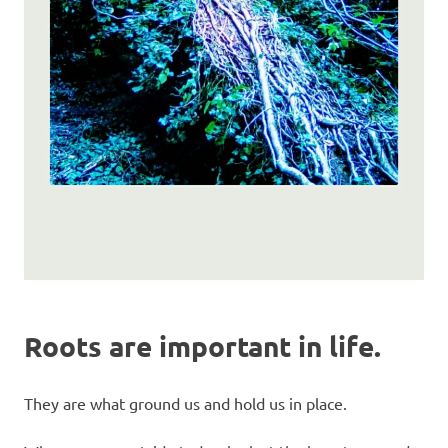
Roots are important in life.
They are what ground us and hold us in place.